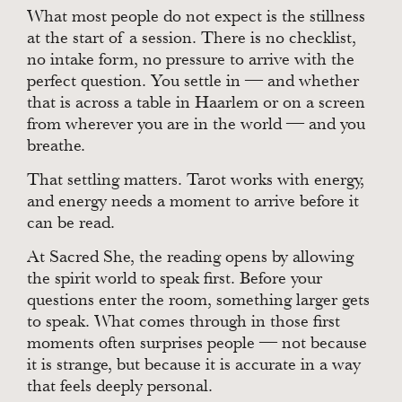
What most people do not expect is the stillness
at the start of a session. There is no checklist,
no intake form, no pressure to arrive with the
perfect question. You settle in — and whether
that is across a table in Haarlem or on a screen
from wherever you are in the world — and you
breathe.
That settling matters. Tarot works with energy,
and energy needs a moment to arrive before it
can be read.
At Sacred She, the reading opens by allowing
the spirit world to speak first. Before your
questions enter the room, something larger gets
to speak. What comes through in those first
moments often surprises people — not because
it is strange, but because it is accurate in a way
that feels deeply personal.