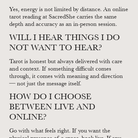
Yes, energy is not limited by distance. An online
tarot reading at SacredShe carries the same
depth and accuracy as an in-person session.
WILL I HEAR THINGS I DO
NOT WANT TO HEAR?
Tarot is honest but always delivered with care
and context. If something difficult comes
through, it comes with meaning and direction
— not just the message itself.
HOW DO I CHOOSE
BETWEEN LIVE AND
ONLINE?
Go with what feels right. If you want the
physical presence of a space, book live. If you