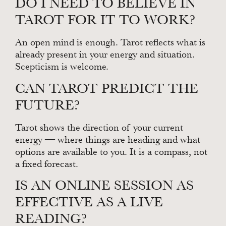
DO I NEED TO BELIEVE IN
TAROT FOR IT TO WORK?
An open mind is enough. Tarot reflects what is
already present in your energy and situation.
Scepticism is welcome.
CAN TAROT PREDICT THE
FUTURE?
Tarot shows the direction of your current
energy — where things are heading and what
options are available to you. It is a compass, not
a fixed forecast.
IS AN ONLINE SESSION AS
EFFECTIVE AS A LIVE
READING?