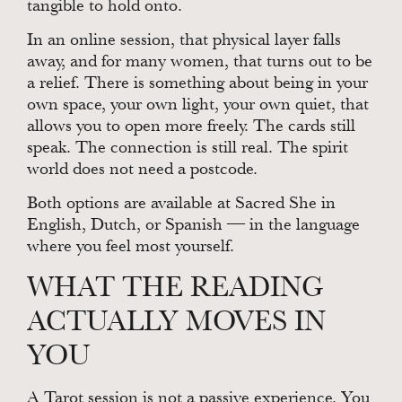
tangible to hold onto.
In an online session, that physical layer falls
away, and for many women, that turns out to be
a relief. There is something about being in your
own space, your own light, your own quiet, that
allows you to open more freely. The cards still
speak. The connection is still real. The spirit
world does not need a postcode.
Both options are available at Sacred She in
English, Dutch, or Spanish — in the language
where you feel most yourself.
WHAT THE READING
ACTUALLY MOVES IN
YOU
A Tarot session is not a passive experience. You