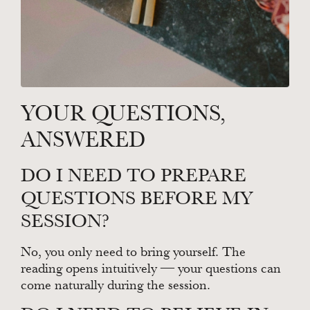
YOUR QUESTIONS,
ANSWERED
DO I NEED TO PREPARE
QUESTIONS BEFORE MY
SESSION?
No, you only need to bring yourself. The
reading opens intuitively — your questions can
come naturally during the session.