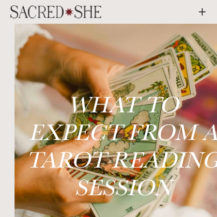
WHAT TO
EXPECT FROM 
TAROT READIN
SESSION