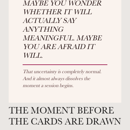
MAYBE YOU WONDER
WHETHER IT WILL
ACTUALLY SAY
ANYTHING
MEANINGFUL. MAYBE
YOU ARE AFRAID IT
WILL.
That uncertainty is completely normal.
And it almost always dissolves the
moment a session begins.
THE MOMENT BEFORE
THE CARDS ARE DRAWN