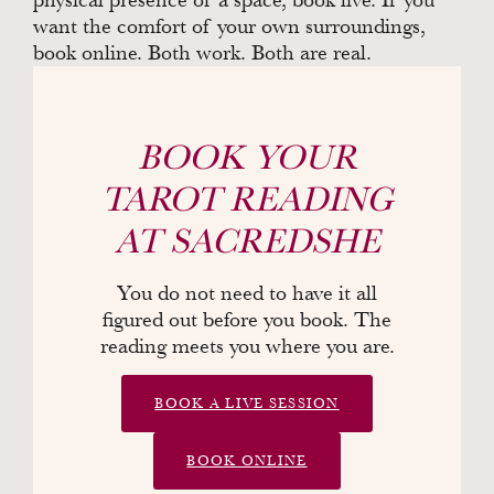
want the comfort of your own surroundings,
book online. Both work. Both are real.
BOOK YOUR
TAROT READING
AT SACREDSHE
You do not need to have it all
figured out before you book. The
reading meets you where you are.
BOOK A LIVE SESSION
BOOK ONLINE