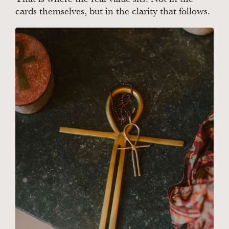
cards themselves, but in the clarity that follows.