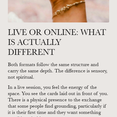
LIVE OR ONLINE: WHAT
IS ACTUALLY
DIFFERENT
Both formats follow the same structure and
carry the same depth. The difference is sensory,
not spiritual.
In a live session, you feel the energy of the
space. You see the cards laid out in front of you.
There is a physical presence to the exchange
that some people find grounding, particularly if
it is their first time and they want something