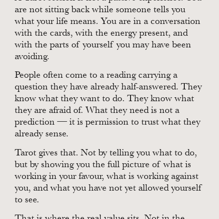
are not sitting back while someone tells you
what your life means. You are in a conversation
with the cards, with the energy present, and
with the parts of yourself you may have been
avoiding.
People often come to a reading carrying a
question they have already half-answered. They
know what they want to do. They know what
they are afraid of. What they need is not a
prediction — it is permission to trust what they
already sense.
Tarot gives that. Not by telling you what to do,
but by showing you the full picture of what is
working in your favour, what is working against
you, and what you have not yet allowed yourself
to see.
That is where the real value sits. Not in the