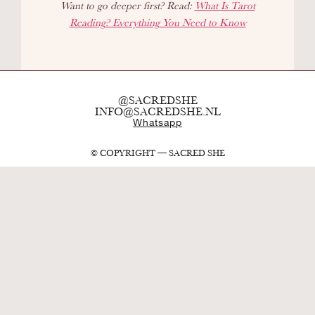
Want to go deeper first? Read:
What Is Tarot
Reading? Everything You Need to Know
@SACREDSHE
INFO@SACREDSHE.NL
Whatsapp
© COPYRIGHT — SACRED SHE