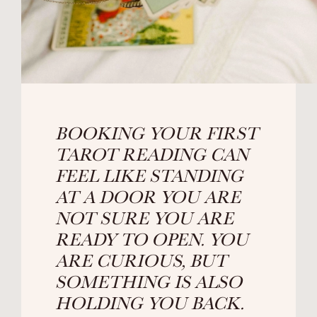
BOOKING YOUR FIRST
TAROT READING CAN
FEEL LIKE STANDING
AT A DOOR YOU ARE
NOT SURE YOU ARE
READY TO OPEN. YOU
ARE CURIOUS, BUT
SOMETHING IS ALSO
HOLDING YOU BACK.