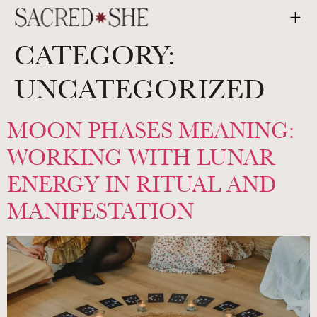
CATEGORY:
UNCATEGORIZED
MOON PHASES MEANING:
WORKING WITH LUNAR
ENERGY IN RITUAL AND
MANIFESTATION