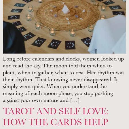
Long before calendars and clocks, women looked up
and read the sky. The moon told them when to
plant, when to gather, when to rest. Her rhythm was
their rhythm. That knowing never disappeared. It
simply went quiet. When you understand the
meaning of each moon phase, you stop pushing
against your own nature and […]
TAROT AND SELF LOVE:
HOW THE CARDS HELP