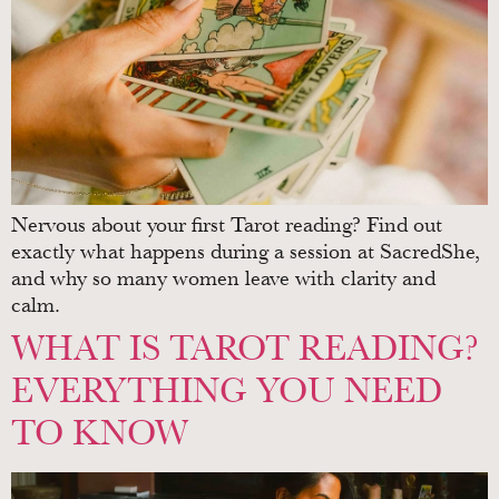
Nervous about your first Tarot reading? Find out
exactly what happens during a session at SacredShe,
and why so many women leave with clarity and
calm.
WHAT IS TAROT READING?
EVERYTHING YOU NEED
TO KNOW