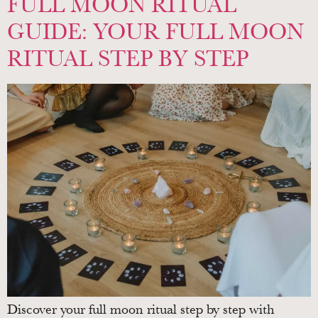
FULL MOON RITUAL
GUIDE: YOUR FULL MOON
RITUAL STEP BY STEP
Discover your full moon ritual step by step with