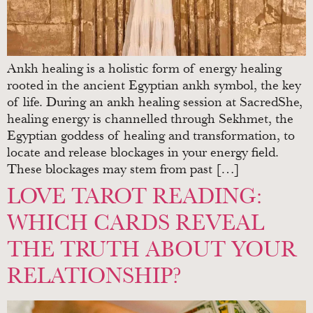
Ankh healing is a holistic form of energy healing
rooted in the ancient Egyptian ankh symbol, the key
of life. During an ankh healing session at SacredShe,
healing energy is channelled through Sekhmet, the
Egyptian goddess of healing and transformation, to
locate and release blockages in your energy field.
These blockages may stem from past […]
LOVE TAROT READING:
WHICH CARDS REVEAL
THE TRUTH ABOUT YOUR
RELATIONSHIP?