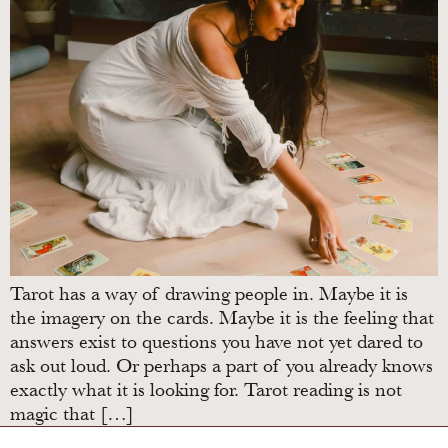
Tarot has a way of drawing people in. Maybe it is
the imagery on the cards. Maybe it is the feeling that
answers exist to questions you have not yet dared to
ask out loud. Or perhaps a part of you already knows
exactly what it is looking for. Tarot reading is not
magic that […]