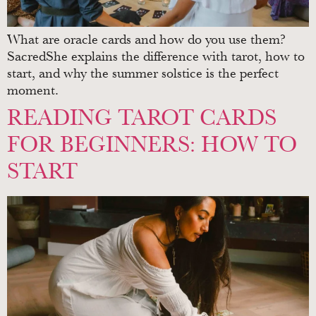
What are oracle cards and how do you use them?
SacredShe explains the difference with tarot, how to
start, and why the summer solstice is the perfect
moment.
READING TAROT CARDS
FOR BEGINNERS: HOW TO
START