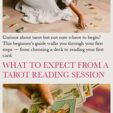
Curious about tarot but not sure where to begin?
This beginner’s guide walks you through your first
steps — from choosing a deck to reading your first
card.
WHAT TO EXPECT FROM A
TAROT READING SESSION