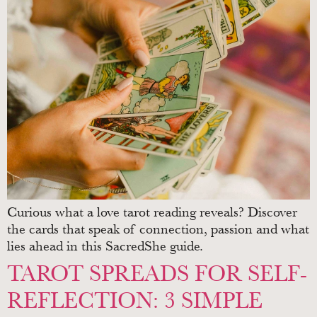
Curious what a love tarot reading reveals? Discover
the cards that speak of connection, passion and what
lies ahead in this SacredShe guide.
TAROT SPREADS FOR SELF-
REFLECTION: 3 SIMPLE