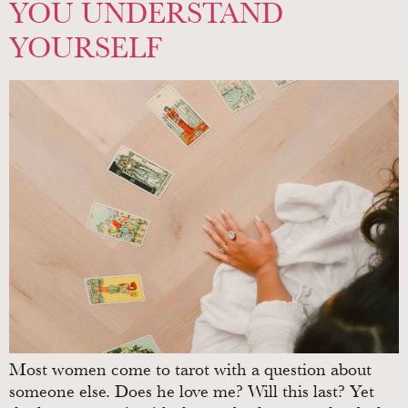
YOU UNDERSTAND
YOURSELF
Most women come to tarot with a question about
someone else. Does he love me? Will this last? Yet