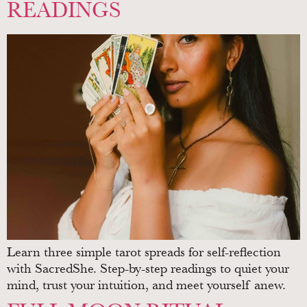
READINGS
Learn three simple tarot spreads for self-reflection
with SacredShe. Step-by-step readings to quiet your
mind, trust your intuition, and meet yourself anew.