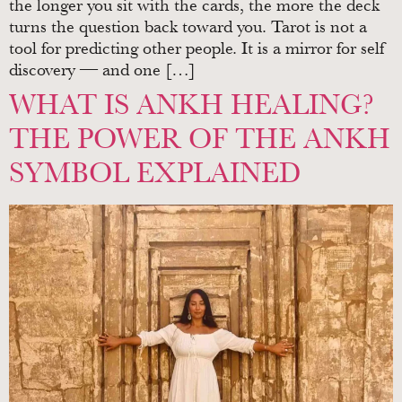
the longer you sit with the cards, the more the deck
turns the question back toward you. Tarot is not a
tool for predicting other people. It is a mirror for self
discovery — and one […]
WHAT IS ANKH HEALING?
THE POWER OF THE ANKH
SYMBOL EXPLAINED