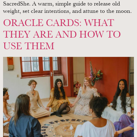
SacredShe. A warm, simple guide to release old
weight, set clear intentions, and attune to the moon.
ORACLE CARDS: WHAT
THEY ARE AND HOW TO
USE THEM